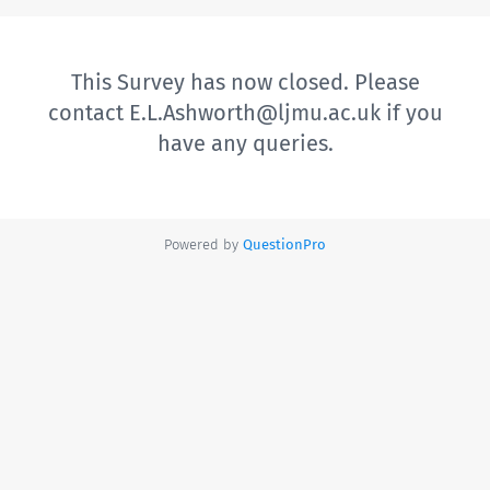
This Survey has now closed. Please
contact E.L.Ashworth@ljmu.ac.uk if you
have any queries.
Powered by
QuestionPro